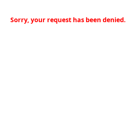
Sorry, your request has been denied.