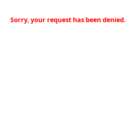
Sorry, your request has been denied.