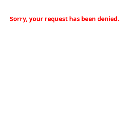
Sorry, your request has been denied.