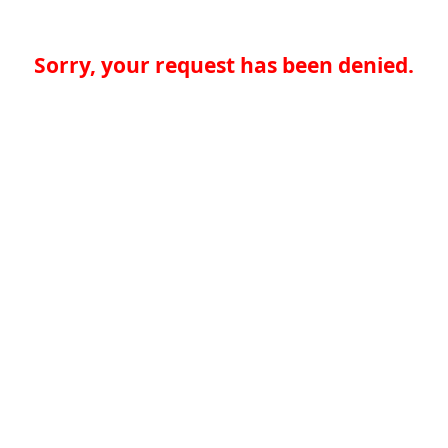
Sorry, your request has been denied.