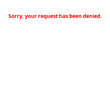
Sorry, your request has been denied.