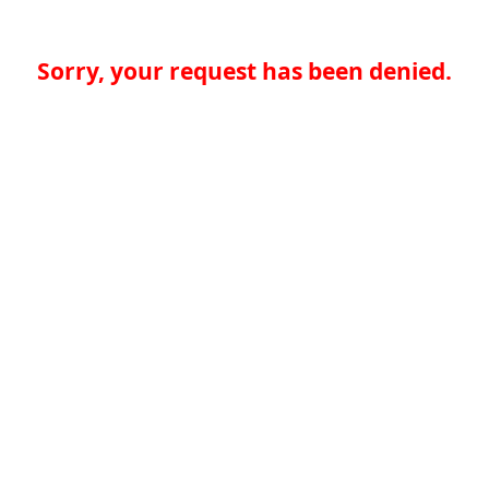
Sorry, your request has been denied.