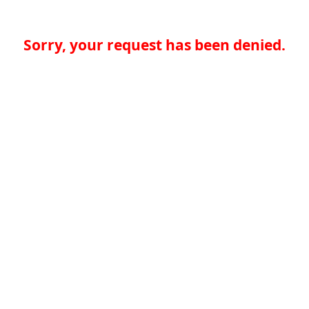
Sorry, your request has been denied.