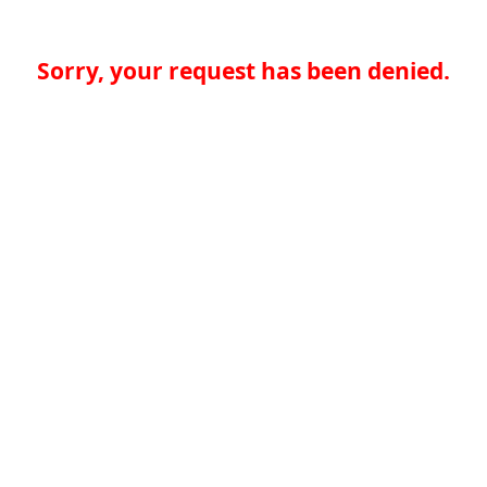
Sorry, your request has been denied.