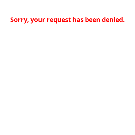
Sorry, your request has been denied.