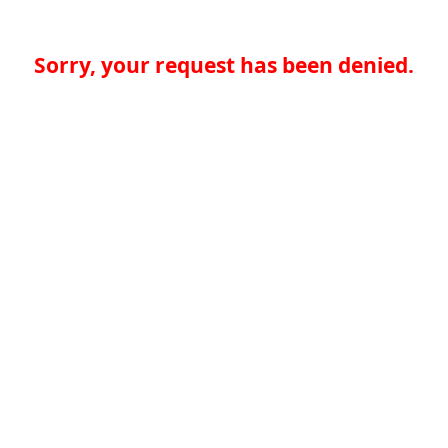
Sorry, your request has been denied.