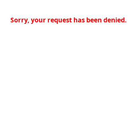
Sorry, your request has been denied.