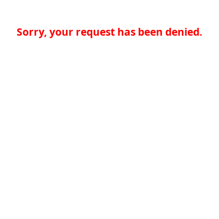
Sorry, your request has been denied.