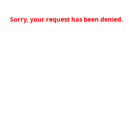
Sorry, your request has been denied.