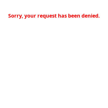
Sorry, your request has been denied.