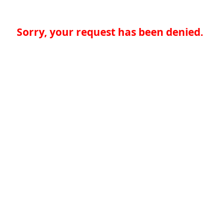
Sorry, your request has been denied.