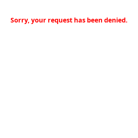
Sorry, your request has been denied.